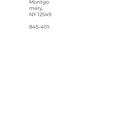
Road
Montgo
mery,
NY 12549
845-401-
2199
wesleyal
ove@gm
ail.com
NAVIGATION
Services
Process
Blog
Contact