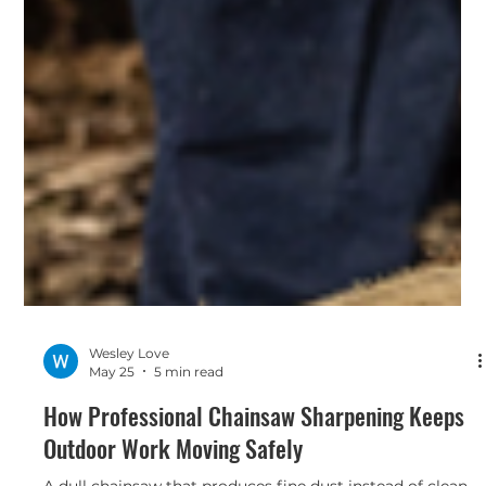
Wesley Love
May 25
5 min read
How Professional Chainsaw Sharpening Keeps
Outdoor Work Moving Safely