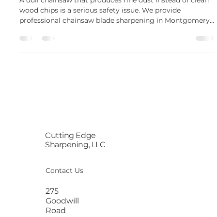
A dull chainsaw that produces fine dust instead of clean
wood chips is a serious safety issue. We provide
professional chainsaw blade sharpening in Montgomery,
NY, to restore your gear. Our specialized chainsaw blade
sharpening service brings your dull equipment back to
factory precision quickly. This ensures your outdoor
projects remain safe and highly productive. Woodcutters
often assume a dull chain means they must buy an
expensive replacement. Our professional chainsaw bl
Cutting Edge
Sharpening, LLC
Contact Us
275
Goodwill