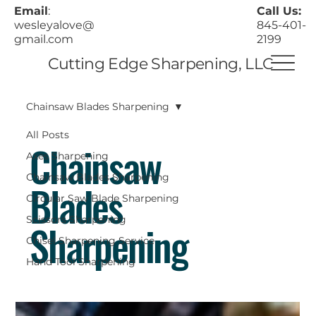
Call Us:
Email
:
845-401-
wesleyalove@
2199
gmail.com
Cutting Edge Sharpening, LLC
Chainsaw Blades Sharpening
All Posts
Chainsaw
Axes Sharpening
Chainsaw Blades Sharpening
Blades
Circular Saw Blade Sharpening
Scissors Sharpening
Sharpening
Chisel Sharpening Service
Hand Tool Sharpening