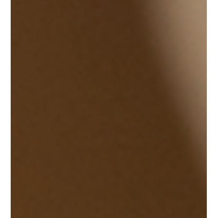
frustration when a tool kind of fights back. When a blade
loses its bite, your work instantly suffers, like a creative
moment turning into an exhausting chore with no
rhythm. For local stylists who are hunting for a
dependable scissor sharpening service near me, a dull
pair of shears does more than just slow down a haircut. It
messes with the clean, precise line that basically defines
your professional name and reputation. We th