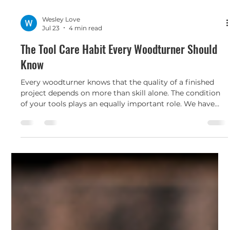
Wesley Love
Jul 23
4 min read
The Tool Care Habit Every Woodturner Should