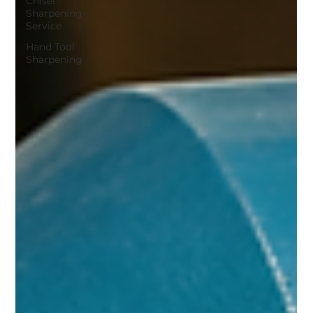
Chisel
Sharpening
Service
Hand Tool
Sharpening