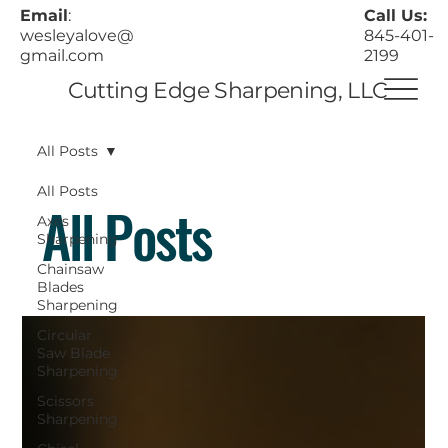
Call Us:
Email
:
845-401-
wesleyalove@
2199
gmail.com
Cutting Edge Sharpening, LLC
All Posts
All Posts
All Posts
Axes
Sharpening
Chainsaw
Blades
Sharpening
Circular
Saw Blade
Sharpening
Scissors
Sharpening