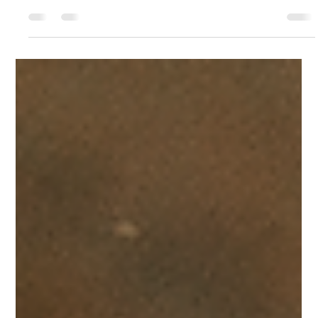
15 hours ago
4 min read
The Smart Way to Extend Circular Saw Blade
Life
Many woodworkers and contractors will simply toss the
saw with burning edges in the rough, splintery ends back
in a recycling bin when it starts burning through
hardwood, or when it begins pushing back against the
hands. It may seem like the easiest way to fix it, but
purchasing a brand new replacement is a waste of
money and quality steel. Each saw blade has sufficient
carbide or high-speed steel to last through several cycles.
A professional circular saw blade sharpening se