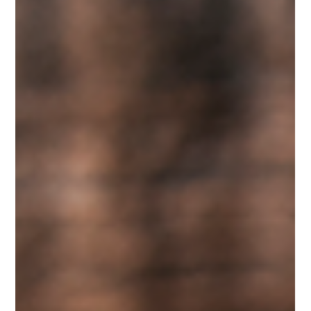
Know
Every woodturner knows that the quality of a finished
project depends on more than skill alone. The condition
of your tools plays an equally important role. We have
worked with customers who believed they needed new
lathe tools because their cuts had become rough and
difficult to control. In many cases, the tools simply
needed professional attention. Our lathe tool sharpening
service is designed to restore cutting performance so
you can focus on creating, not struggling with