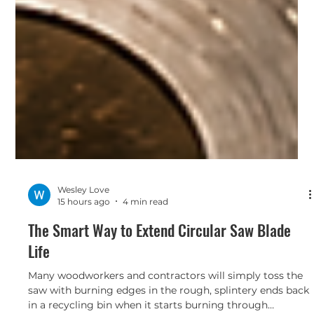
Wesley Love