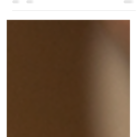
Wesley Love
Jul 23
4 min read
How To Restore Performance of Your Tool
Without Replacing It
Every craftsman understands that kind of silent